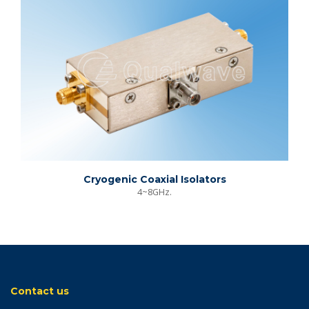
Cryogenic Coaxial Isolators
4~8GHz.
Contact us