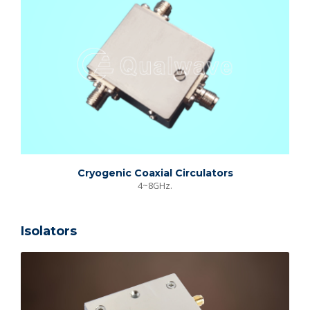
Cryogenic Coaxial Circulators
4~8GHz.
Isolators