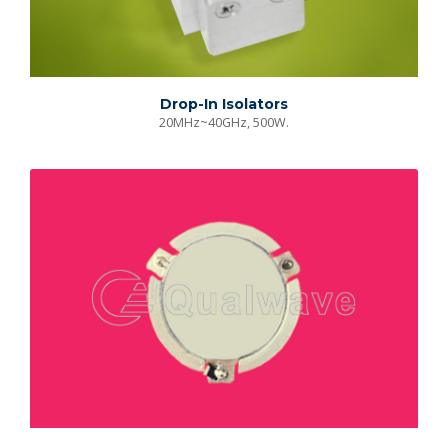
Drop-In Isolators
20MHz~40GHz, 500W.