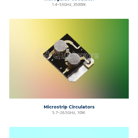
1.4~53GHz, 3500W.
Microstrip Circulators
5.7~26.5GHz, 10W.