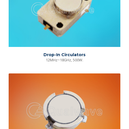
Drop-In Circulators
12MHz~18GHz, 500W.