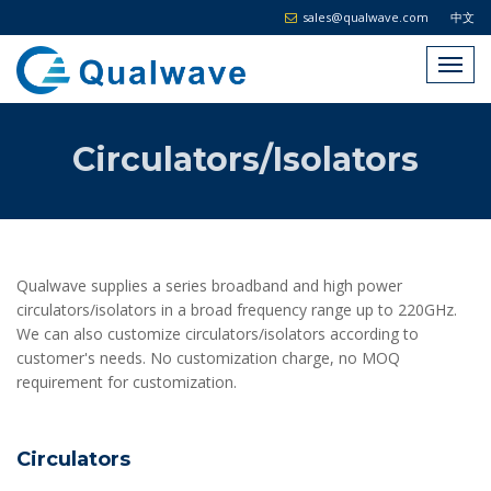
sales@qualwave.com
中文
Circulators/Isolators
Qualwave supplies a series broadband and high power
circulators/isolators in a broad frequency range up to 220GHz.
We can also customize circulators/isolators according to
customer's needs. No customization charge, no MOQ
requirement for customization.
Circulators