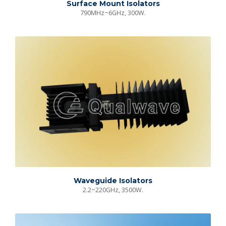
Surface Mount Isolators
790MHz~6GHz, 300W.
Waveguide Isolators
2.2~220GHz, 3500W.