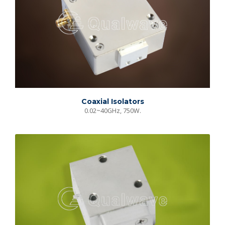
Coaxial Isolators
0.02~40GHz, 750W.