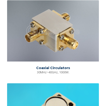
Coaxial Circulators
30MHz~40GHz, 1000W.