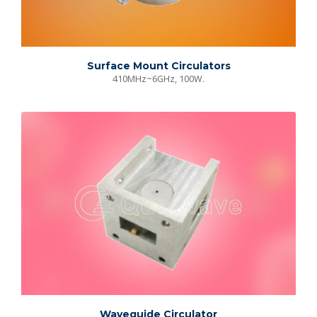
Surface Mount Circulators
410MHz~6GHz, 100W.
Waveguide Circulator