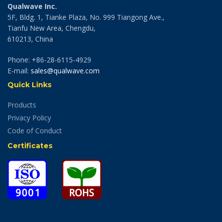
Qualwave Inc.
5F, Bldg. 1, Tianke Plaza, No. 999 Tiangong Ave.,
Tianfu New Area, Chengdu,
610213, China
Phone: +86-28-6115-4929
E-mail:
sales@qualwave.com
Quick Links
Products
Privacy Policy
Code of Conduct
Certificates