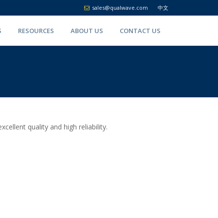
sales@qualwave.com
中文
S
RESOURCES
ABOUT US
CONTACT US
lent quality and high reliability.