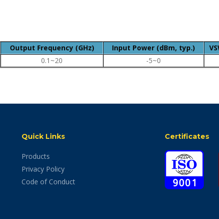
Output Frequency (GHz)
Input Power (dBm, typ.)
VS
0.1~20
-5~0
Quick Links
Certificates
Products
Privacy Policy
Code of Conduct