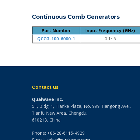
Continuous Comb Generators
Part Number
Input Frequency (GHz)
QCCG-100-6000-1
0.1~6
Contact us
Qualwave Inc.
5F, Bldg. 1, Tianke Plaza, No. 999 Tiangong Ave.,
Tianfu New Area, Chengdu,
610213, China
Phone: +86-28-6115-4929
E-mail:
sales@qualwave.com