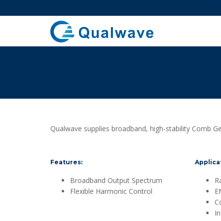
Qualwave supplies broadband, high-stability Comb Gen
Features:
Applica
Broadband Output Spectrum
R
Flexible Harmonic Control
E
C
I