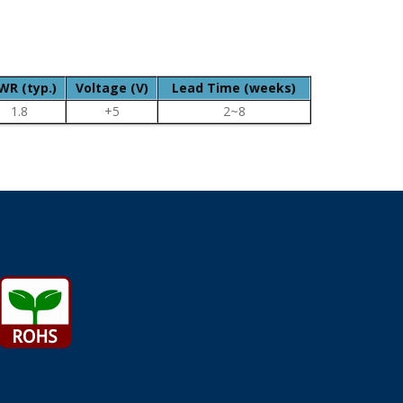
WR (typ.)
Voltage (V)
Lead Time (weeks)
1.8
+5
2~8