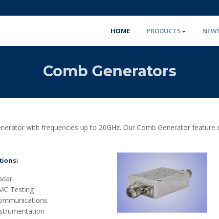
HOME
PRODUCTS
NEW
Comb Generators
erator with frequencies up to 20GHz. Our Comb Generator feature excel
tions:
adar
MC Testing
ommunications
nstrumentation