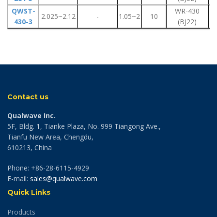
QWST-
WR-430
F
2.025~2.12
-
1.05~2
10
430-3
(BJ22)
F
Contact us
Qualwave Inc.
5F, Bldg. 1, Tianke Plaza, No. 999 Tiangong Ave.,
Tianfu New Area, Chengdu,
610213, China
Phone: +86-28-6115-4929
E-mail:
sales@qualwave.com
Quick Links
Products