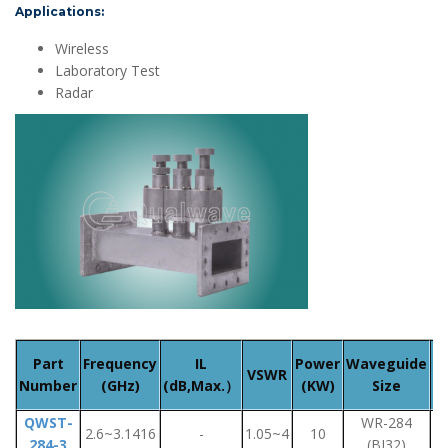
Applications:
Wireless
Laboratory Test
Radar
Part
Frequency
IL
Power
Waveguide
VSWR
F
Number
(GHz)
(dB,Max.）
(KW)
Size
QWST-
WR-284
F
2.6~3.1416
-
1.05~4
10
284-3
(BJ32)
F