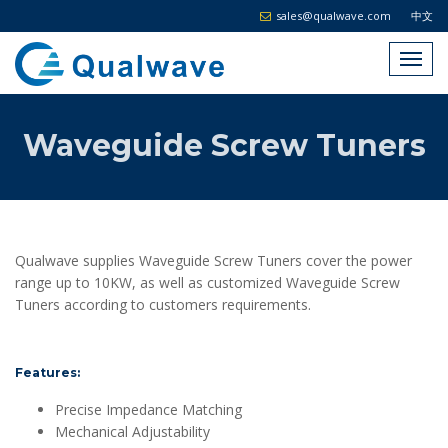
sales@qualwave.com
中文
Waveguide Screw Tuners
Qualwave supplies Waveguide Screw Tuners cover the power
range up to 10KW, as well as customized Waveguide Screw
Tuners according to customers requirements.
Features:
Precise Impedance Matching
Mechanical Adjustability